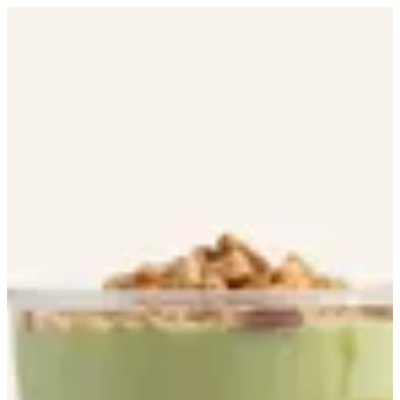
Avocado | Boca Tropical Bar
Sign in