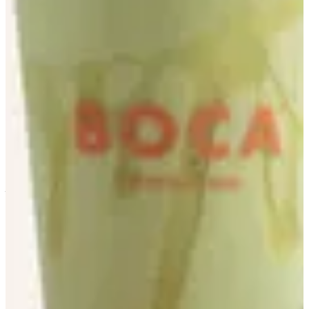
Avocado
Size
M
KWD 1.500
L
KWD 1.750